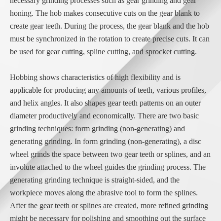
necessary grinding processes such as gear grinding and gear
honing. The hob makes consecutive cuts on the gear blank to
create gear teeth. During the process, the gear blank and the hob
must be synchronized in the rotation to create precise cuts. It can
be used for gear cutting, spline cutting, and sprocket cutting.
Hobbing shows characteristics of high flexibility and is
applicable for producing any amounts of teeth, various profiles,
and helix angles. It also shapes gear teeth patterns on an outer
diameter productively and economically. There are two basic
grinding techniques: form grinding (non-generating) and
generating grinding. In form grinding (non-generating), a disc
wheel grinds the space between two gear teeth or splines, and an
involute attached to the wheel guides the grinding process. The
generating grinding technique is straight-sided, and the
workpiece moves along the abrasive tool to form the splines.
After the gear teeth or splines are created, more refined grinding
might be necessary for polishing and smoothing out the surface