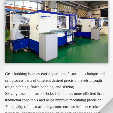
Gear hobbing is an essential gear manufacturing technique and
can process parts of different desired precision levels through
rough hobbing, finish hobbing, and skiving.
Skiving based on carbide hobs is 5-6 times more efficient than
traditional cone tools and helps improve machining precision.
The quality of this machining's outcome can influence other