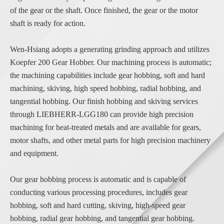
of the gear or the shaft. Once finished, the gear or the motor
shaft is ready for action.
Wen-Hsiang adopts a generating grinding approach and utilizes
Koepfer 200 Gear Hobber. Our machining process is automatic;
the machining capabilities include gear hobbing, soft and hard
machining, skiving, high speed hobbing, radial hobbing, and
tangential hobbing. Our finish hobbing and skiving services
through LIEBHERR-LGG180 can provide high precision
machining for heat-treated metals and are available for gears,
motor shafts, and other metal parts for high precision machinery
and equipment.
Our gear hobbing process is automatic and is capable of
conducting various processing procedures, includes gear
hobbing, soft and hard cutting, skiving, high-speed gear
hobbing, radial gear hobbing, and tangential gear hobbing.