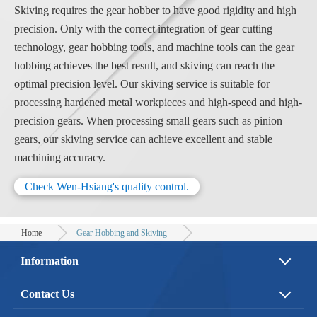
Skiving requires the gear hobber to have good rigidity and high
precision. Only with the correct integration of gear cutting
technology, gear hobbing tools, and machine tools can the gear
hobbing achieves the best result, and skiving can reach the
optimal precision level. Our skiving service is suitable for
processing hardened metal workpieces and high-speed and high-
precision gears. When processing small gears such as pinion
gears, our skiving service can achieve excellent and stable
machining accuracy.
Check Wen-Hsiang's quality control.
Home
Gear Hobbing and Skiving
Information
About Us
Service
Contact Us
Application
Quality