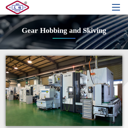
Gear Hobbing and Skiving