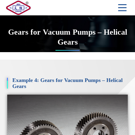
Gears for Vacuum Pumps – Helical
Gears
Example 4: Gears for Vacuum Pumps – Helical
Gears