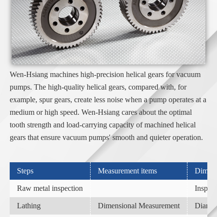
Wen-Hsiang machines high-precision helical gears for vacuum
pumps. The high-quality helical gears, compared with, for
example, spur gears, create less noise when a pump operates at a
medium or high speed. Wen-Hsiang cares about the optimal
tooth strength and load-carrying capacity of machined helical
gears that ensure vacuum pumps' smooth and quieter operation.
Steps
Measurement items
Dimens
Raw metal inspection
Inspect
Lathing
Dimensional Measurement
Diamete