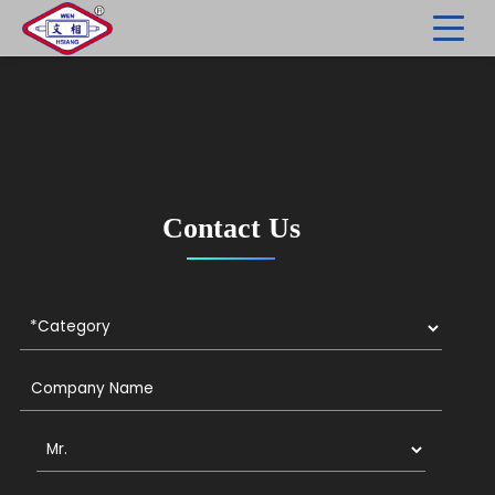
Contact Us