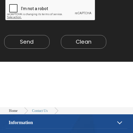
Home
Contact Us
Information