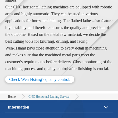
shapes.
Our CNC horizontal lathing machines are equipped with robotic
arms and highly automatic. They can be used in various
applications for horizontal lathing. The flatbed lathes also feature
high stability and therefore ensures the quality and precision of
the outcome. Based on the metal raw material, we decide the
best cutting tools for knurling, drilling, and facing.
Wen-Hsiang pays close attention to every detail in machining
and makes sure that the machined metal parts meet the
customer's requirements before delivery. Close monitoring of the
machining process and quality control after finishing is crucial.
Check Wen-Hsiang's quality control.
Home
CNC Horizontal Lathing Service
Information