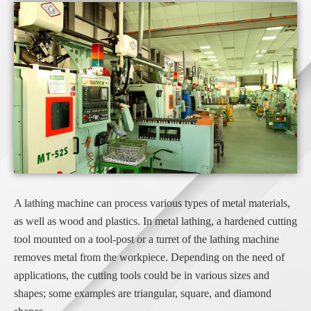
A lathing machine can process various types of metal materials,
as well as wood and plastics. In metal lathing, a hardened cutting
tool mounted on a tool-post or a turret of the lathing machine
removes metal from the workpiece. Depending on the need of
applications, the cutting tools could be in various sizes and
shapes; some examples are triangular, square, and diamond