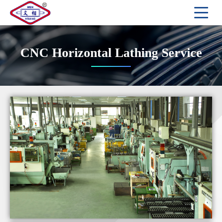
CNC Horizontal Lathing Service